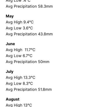
Avg Low .4°C
Avg Precipitation 58.3mm
May
Avg High 9.4°C
Avg Low 3.6°C
Avg Precipitation 43.8mm
June
Avg High 11.7°C
Avg Low 6.7°C
Avg Precipitation 50mm
July
Avg High 13.3°C
Avg Low 8.3°C
Avg Precipitation 51.8mm
August
Avg High 13°C