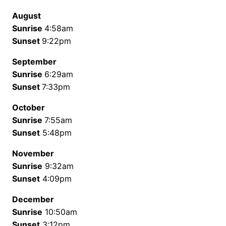
August
Sunrise
4:58am
Sunset
9:22pm
September
Sunrise
6:29am
Sunset
7:33pm
October
Sunrise
7:55am
Sunset
5:48pm
November
Sunrise
9:32am
Sunset
4:09pm
December
Sunrise
10:50am
Sunset
3:12pm