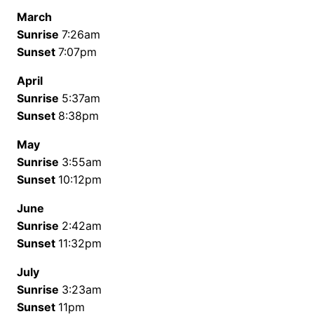
March
Sunrise
7:26am
Sunset
7:07pm
April
Sunrise
5:37am
Sunset
8:38pm
May
Sunrise
3:55am
Sunset
10:12pm
June
Sunrise
2:42am
Sunset
11:32pm
July
Sunrise
3:23am
Sunset
11pm