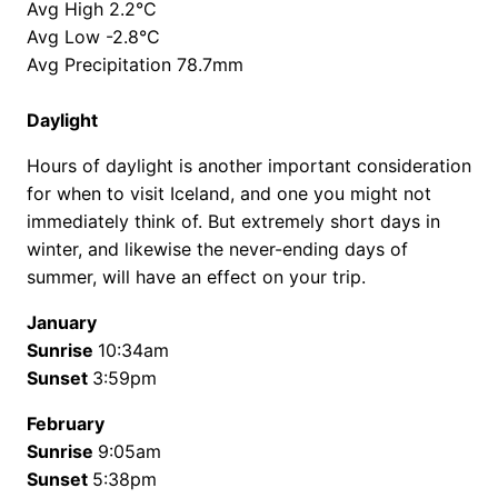
Avg High 2.2°C
Avg Low -2.8°C
Avg Precipitation 78.7mm
Daylight
Hours of daylight is another important consideration
for when to visit Iceland, and one you might not
immediately think of. But extremely short days in
winter, and likewise the never-ending days of
summer, will have an effect on your trip.
January
Sunrise
10:34am
Sunset
3:59pm
February
Sunrise
9:05am
Sunset
5:38pm