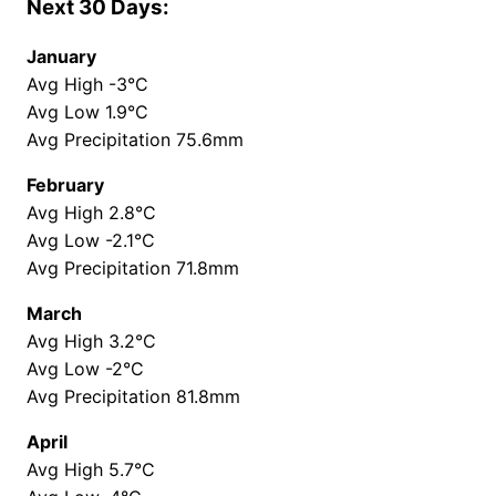
Next 30 Days:
January
Avg High -3°C
Avg Low 1.9°C
Avg Precipitation 75.6mm
February
Avg High 2.8°C
Avg Low -2.1°C
Avg Precipitation 71.8mm
March
Avg High 3.2°C
Avg Low -2°C
Avg Precipitation 81.8mm
April
Avg High 5.7°C