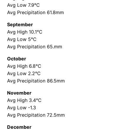
Avg Low 7.9°C
Avg Precipitation 61.8mm
September
Avg High 10.1°C
Avg Low 5°C
Avg Precipitation 65.mm
October
Avg High 6.8°C
Avg Low 2.2°C
Avg Precipitation 86.5mm
November
Avg High 3.4°C
Avg Low -1.3
Avg Precipitation 72.5mm
December