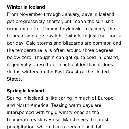
Winter in Iceland
From November through January, days in Iceland
get progressively shorter, until soon the sun isn’t
rising until after 11am in Reykjavik. In January, the
hours of average daylight dwindle to just four hours
per day. Gale storms and blizzards are common and
the temperature is is often around three degrees
below zero. Though it can get quite cold in Iceland,
it generally doesn’t get much colder than it does
during winters on the East Coast of the United
States.
Spring in Iceland
Spring in Iceland is like spring in much of Europe
and North America. Teasing warm days are
interspersed with frigid wintry ones as the
temperatures slowly rise. March sees the most
precipitation, which then tapers off until fall.