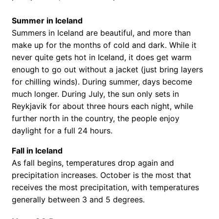
Summer in Iceland
Summers in Iceland are beautiful, and more than
make up for the months of cold and dark. While it
never quite gets hot in Iceland, it does get warm
enough to go out without a jacket (just bring layers
for chilling winds). During summer, days become
much longer. During July, the sun only sets in
Reykjavik for about three hours each night, while
further north in the country, the people enjoy
daylight for a full 24 hours.
Fall in Iceland
As fall begins, temperatures drop again and
precipitation increases. October is the most that
receives the most precipitation, with temperatures
generally between 3 and 5 degrees.