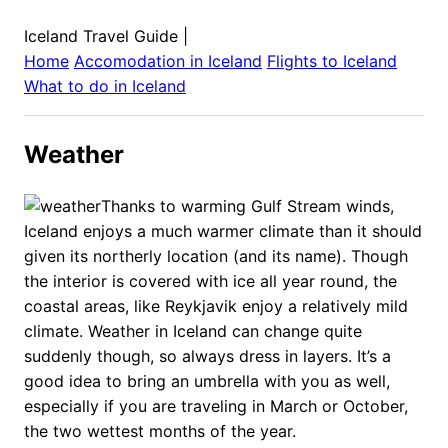
Iceland Travel Guide
|
Home
Accomodation in
Iceland
Flights to
Iceland
What to do in
Iceland
Weather
Thanks to warming Gulf Stream winds,
Iceland enjoys a much warmer climate than it should
given its northerly location (and its name). Though
the interior is covered with ice all year round, the
coastal areas, like Reykjavik enjoy a relatively mild
climate. Weather in Iceland can change quite
suddenly though, so always dress in layers. It’s a
good idea to bring an umbrella with you as well,
especially if you are traveling in March or October,
the two wettest months of the year.