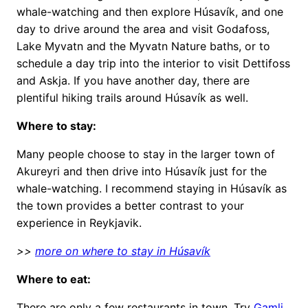
whale-watching and then explore Húsavík, and one
day to drive around the area and visit Godafoss,
Lake Myvatn and the Myvatn Nature baths, or to
schedule a day trip into the interior to visit Dettifoss
and Askja. If you have another day, there are
plentiful hiking trails around Húsavík as well.
Where to stay:
Many people choose to stay in the larger town of
Akureyri and then drive into Húsavík just for the
whale-watching. I recommend staying in Húsavík as
the town provides a better contrast to your
experience in Reykjavik.
>>
more on where to stay in Húsavík
Where to eat:
There are only a few restaurants in town. Try
Gamli