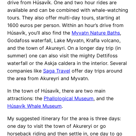
drive from Húsavík. One and two hour rides are
available and can be combined with whale-watching
tours. They also offer multi-day tours, starting at
1600 euros per person. Within an hour’s drive from
Húsavík, you’ll also find the
Myvatn Nature Baths
,
Godafoss waterfall, Lake Myvatn, Krafla volcano,
and the town of Akureyri. On a longer day trip (in
summer) one can also visit the mighty Dettifoss
waterfall or the Askja caldera in the interior. Several
companies like
Saga Travel
offer day trips around
the area from Akureyri and Myvatn.
In the town of Húsavík, there are two main
attractions: the
Phallological Museum
, and the
Húsavík Whale Museum
.
My suggested itinerary for the area is three days:
one day to visit the town of Akureryi or go
horseback riding and then settle in, one day to go