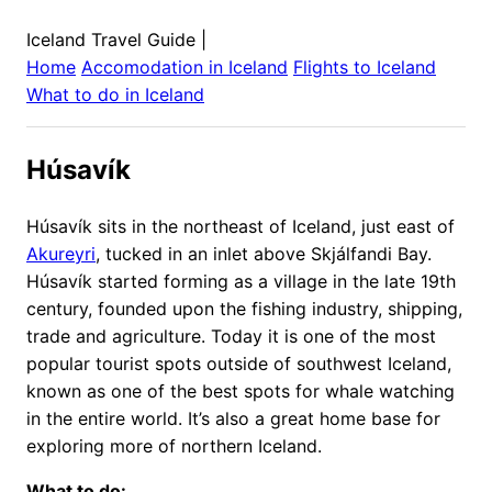
Iceland Travel Guide
|
Home
Accomodation in
Iceland
Flights to
Iceland
What to do in
Iceland
Húsavík
Húsavík sits in the northeast of Iceland, just east of
Akureyri
, tucked in an inlet above Skjálfandi Bay.
Húsavík started forming as a village in the late 19th
century, founded upon the fishing industry, shipping,
trade and agriculture. Today it is one of the most
popular tourist spots outside of southwest Iceland,
known as one of the best spots for whale watching
in the entire world. It’s also a great home base for
exploring more of northern Iceland.
What to do: