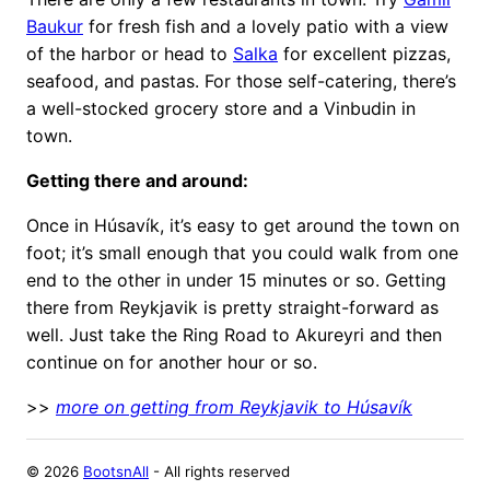
Baukur
for fresh fish and a lovely patio with a view
of the harbor or head to
Salka
for excellent pizzas,
seafood, and pastas. For those self-catering, there’s
a well-stocked grocery store and a Vinbudin in
town.
Getting there and around:
Once in Húsavík, it’s easy to get around the town on
foot; it’s small enough that you could walk from one
end to the other in under 15 minutes or so. Getting
there from Reykjavik is pretty straight-forward as
well. Just take the Ring Road to Akureyri and then
continue on for another hour or so.
>>
more on getting from Reykjavik to Húsavík
©
2026
BootsnAll
- All rights reserved