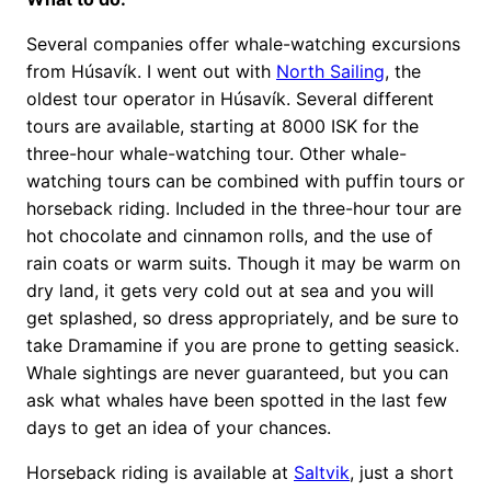
Several companies offer whale-watching excursions
from Húsavík. I went out with
North Sailing
, the
oldest tour operator in Húsavík. Several different
tours are available, starting at 8000 ISK for the
three-hour whale-watching tour. Other whale-
watching tours can be combined with puffin tours or
horseback riding. Included in the three-hour tour are
hot chocolate and cinnamon rolls, and the use of
rain coats or warm suits. Though it may be warm on
dry land, it gets very cold out at sea and you will
get splashed, so dress appropriately, and be sure to
take Dramamine if you are prone to getting seasick.
Whale sightings are never guaranteed, but you can
ask what whales have been spotted in the last few
days to get an idea of your chances.
Horseback riding is available at
Saltvik
, just a short